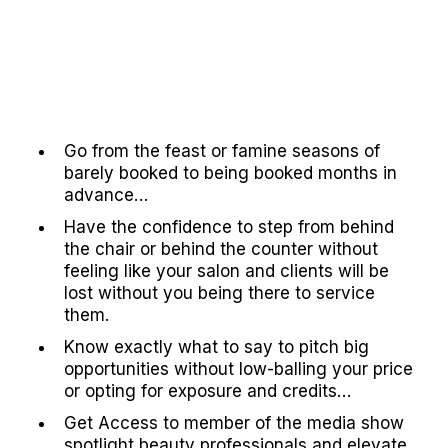
Go from the feast or famine seasons of
barely booked to being booked months in
advance…
Have the confidence to step from behind
the chair or behind the counter without
feeling like your salon and clients will be
lost without you being there to service
them.
Know exactly what to say to pitch big
opportunities without low-balling your price
or opting for exposure and credits…
Get Access to member of the media show
spotlight beauty professionals and elevate