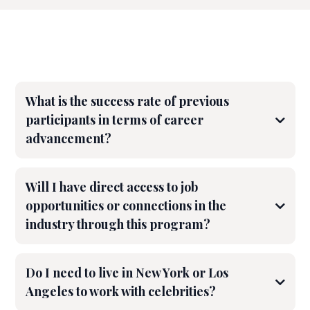
FAQS
What is the success rate of previous
participants in terms of career
advancement?
Will I have direct access to job
opportunities or connections in the
industry through this program?
Do I need to live in New York or Los
Angeles to work with celebrities?