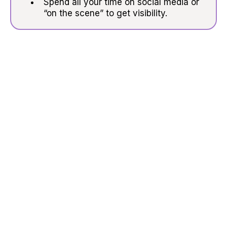
Spend all your time on social media or
“on the scene” to get visibility.