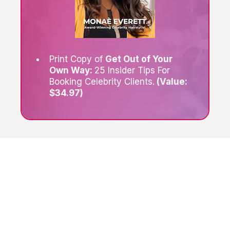
Print Copy of
Get Out of Your
Own Way:
25 Insider Tips For
Booking Celebrity Clients.
(Value:
$34.97)
What Are My Clients
Saying
?