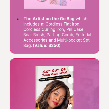
The Artist on the Go Bag
which
includes a: Cordless Flat Iron,
Cordless Curling Iron, Pin Case,
Boar Brush, Parting Comb, Editorial
Accessories and Multi-pocket Set
Bag.
(Value: $250)