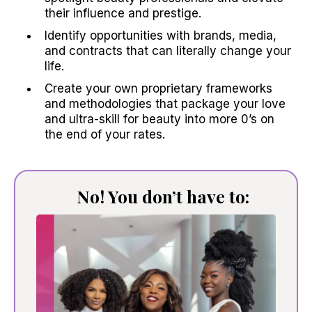
their influence and prestige.
Identify opportunities with brands, media,
and contracts that can literally change your
life.
Create your own proprietary frameworks
and methodologies that package your love
and ultra-skill for beauty into more 0’s on
the end of your rates.
No! You don’t have to: