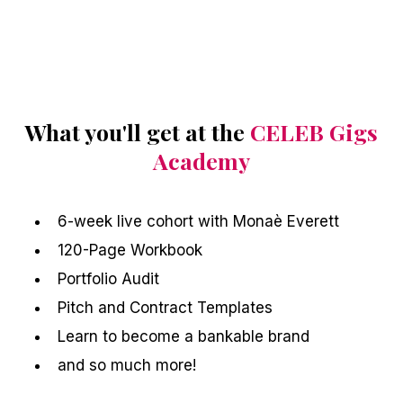
What you'll get at the
CELEB Gigs
Academy
6-week live cohort with Monaè Everett
120-Page Workbook
Portfolio Audit
Pitch and Contract Templates
Learn to become a bankable brand
and so much more!