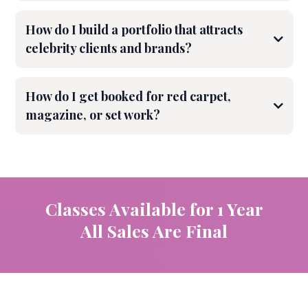
How do I build a portfolio that attracts
celebrity clients and brands?
How do I get booked for red carpet,
magazine, or set work?
Classes Available for 1 Year
All Sales Are Final