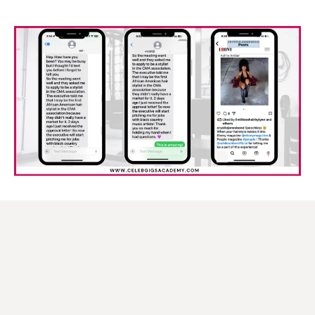
About
Monaè Everett