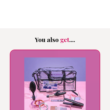
You also
get
....