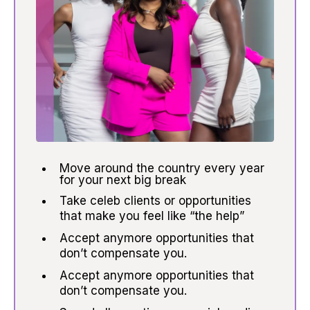
Move around the country every year
for your next big break
Take celeb clients or opportunities
that make you feel like “the help”
Accept anymore opportunities that
don’t compensate you.
Accept anymore opportunities that
don’t compensate you.