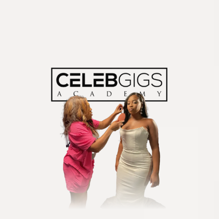
Are You Ready to
Become a
Paid & Sought
After Stylist?